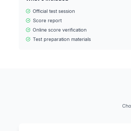
Official test session
Score report
Online score verification
Test preparation materials
Cho