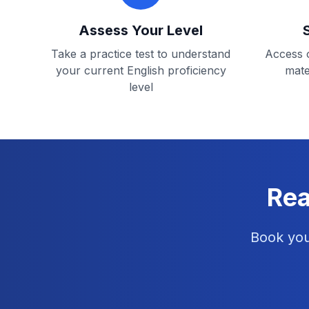
Assess Your Level
Take a practice test to understand
Access o
your current English proficiency
mate
level
Rea
Book you