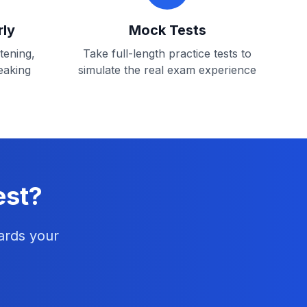
rly
Mock Tests
stening,
Take full-length practice tests to
eaking
simulate the real exam experience
est?
ards your