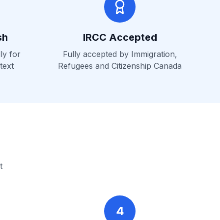
sh
IRCC Accepted
ly for
Fully accepted by Immigration,
text
Refugees and Citizenship Canada
t
4