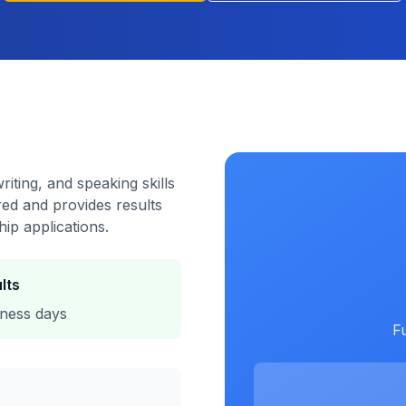
riting, and speaking skills
red and provides results
hip applications.
lts
iness days
Fu