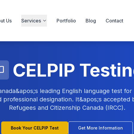
ut Us
Services
Portfolio
Blog
Contact
CELPIP Testi
anada&apos;s leading English language test for 
nd professional designation. It&apos;s accepted 
Refugees and Citizenship Canada (IRCC).
Book Your CELPIP Test
Get More Information