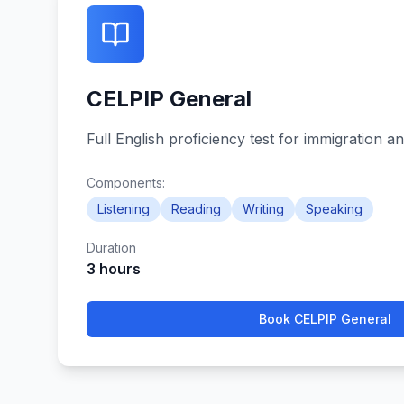
CELPIP General
Full English proficiency test for immigration an
Components:
Listening
Reading
Writing
Speaking
Duration
3 hours
Book
CELPIP General