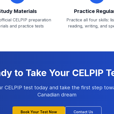
Study Materials
Practice Regula
fficial CELPIP preparation
Practice all four skills: li
rials and practice tests
reading, writing, and sp
dy to Take Your CELPIP T
r CELPIP test today and take the first step tow
Canadian dream
Book Your Test Now
Contact Us