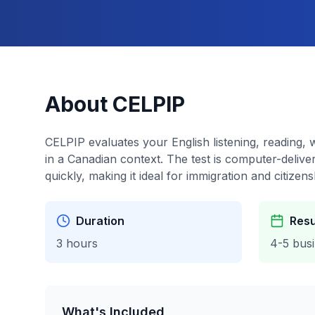
About CELPIP
CELPIP evaluates your English listening, reading, w
in a Canadian context. The test is computer-delive
quickly, making it ideal for immigration and citizens
Duration
Resu
3 hours
4-5 bus
What's Included