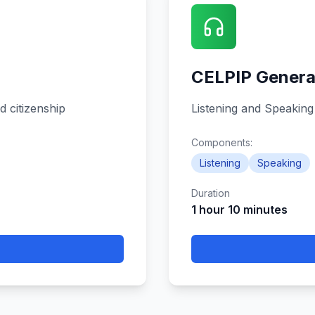
CELPIP Genera
d citizenship
Listening and Speaking
Components:
Listening
Speaking
Duration
1 hour 10 minutes