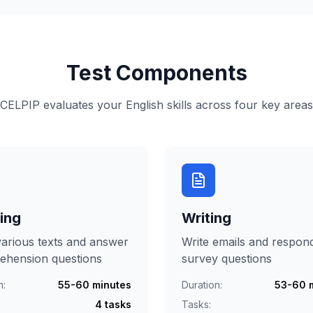
Test Components
CELPIP evaluates your English skills across four key areas
ing
Writing
arious texts and answer
Write emails and respon
ehension questions
survey questions
n:
55-60 minutes
Duration:
53-60 
4 tasks
Tasks: