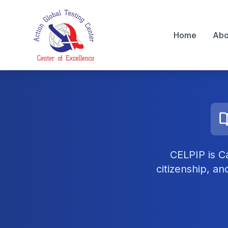
Home
Abo
AGC Testing Centre
CELPIP is C
citizenship, a