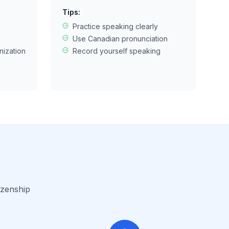
Tips:
Practice speaking clearly
Use Canadian pronunciation
nization
Record yourself speaking
izenship