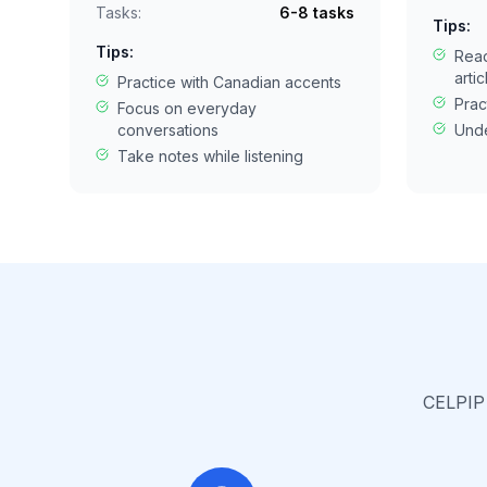
Tasks:
6-8 tasks
Tips:
Tips:
Rea
artic
Practice with Canadian accents
Prac
Focus on everyday
conversations
Unde
Take notes while listening
CELPIP 