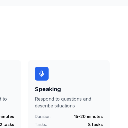
Speaking
d to
Respond to questions and
describe situations
minutes
Duration:
15-20 minutes
2 tasks
Tasks:
8 tasks