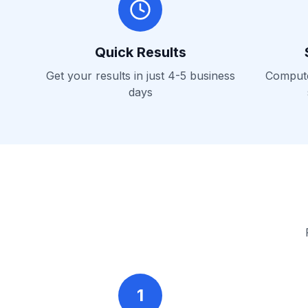
Quick Results
Get your results in just 4-5 business
Computer
days
1