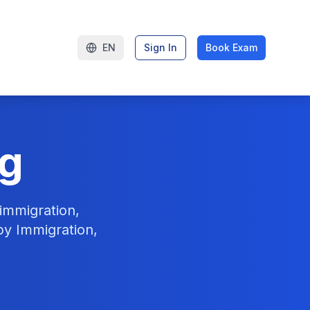
EN
Sign In
Book Exam
ng
immigration,
by Immigration,