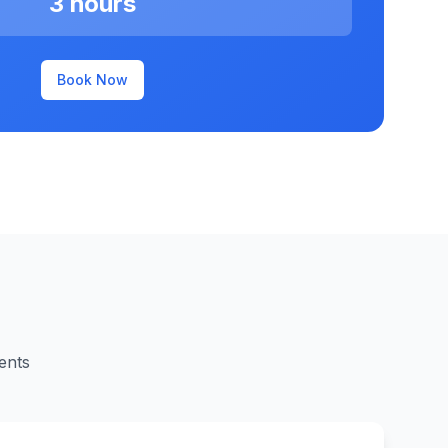
3 hours
Book Now
ents