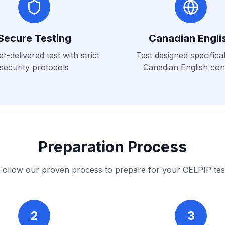
Secure Testing
Canadian Engli
-delivered test with strict
Test designed specifical
security protocols
Canadian English con
Preparation Process
Follow our proven process to prepare for your CELPIP tes
2
3