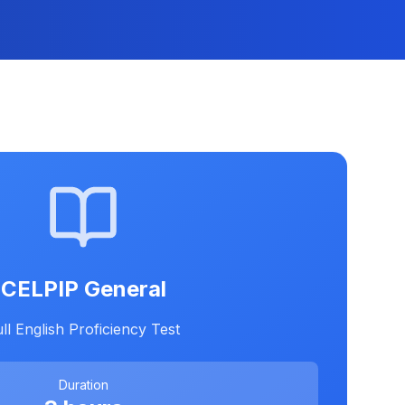
CELPIP General
ll English Proficiency Test
Duration