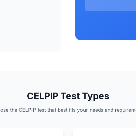
CELPIP Test Types
ose the CELPIP test that best fits your needs and requirem