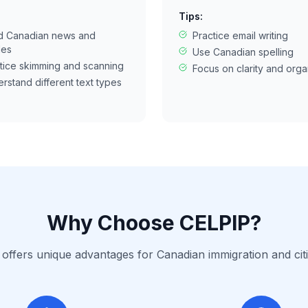
Tips:
d Canadian news and
Practice email writing
les
Use Canadian spelling
tice skimming and scanning
Focus on clarity and orga
rstand different text types
Why Choose CELPIP?
offers unique advantages for Canadian immigration and cit