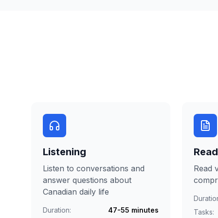
Listening
Read
Listen to conversations and
Read v
answer questions about
compr
Canadian daily life
Duratio
Duration:
47-55 minutes
Tasks: