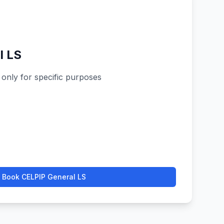
l LS
 only for specific purposes
Book
CELPIP General LS